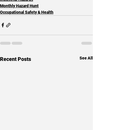
Monthly Hazard Hunt
Occupational Safety & Health
See All
Recent Posts