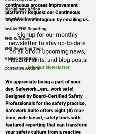
continuous process improvement 
Disciplinary Action
platform? Request our Continuous 
Industrial Hazards
Improvement infogram by emailing us.
Insider EHS Reporting
Signup for our monthly 
EHS Software
newsletter to stay up-to-date 
EHS Reporting Tools
on all of our upcoming news, 
Hazard Reporting
Hazard Hunts, and blog posts!
Join Our Newsletter
Corrective Actions
We appreciate being a part of your 
day. Safework…em…work safe!
Designed by Board-Certified Safety 
Professionals for the safety practice, 
Safework Suite offers eight (8) real-
time, web-based, safety tools with 
featured reporting that can transform 
your safety culture from a reactive 