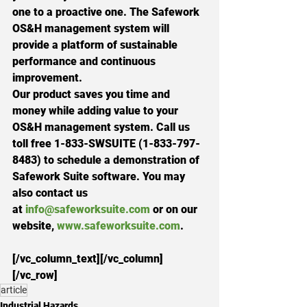
one to a proactive one. The Safework 
OS&H management system will 
provide a platform of sustainable 
performance and continuous 
improvement.
Our product saves you time and 
money while adding value to your 
OS&H management system. Call us 
toll free 
1-833-SWSUITE (1-833-797-
8483
) to schedule a demonstration of 
Safework Suite software. You may 
also contact us 
at 
info@safeworksuite.com
 or on our 
website, 
www.safeworksuite.com
.
[/vc_column_text][/vc_column]
[/vc_row]
article
Industrial Hazards