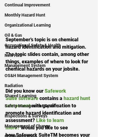
Continual Improvement
Monthly Hazard Hunt
Organizational Learning
Oil & Gas
September’s topic is on chemical 
Occupational Safety & Health
hazard identification and mitigation. 
The topic slides contain, among other 
New Hire
things, examples of where to look for 
Management System
chemical hazards on your jobsite. 
OS&H Management System
Radiation
Did you know our 
Safework 
Shared Learning
Suite software
 contains a 
hazard hunt 
component
 with gamification to 
Safety Management System
promote hazard identification and 
Inspections & Surveys
assessment? 
Like to learn 
Management of Change
more?
 Would you like to see 
how Safework SuiteTM becomes your 
OSHA Reporting