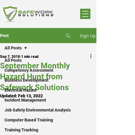
Sign Up
Post
All Posts
Sep 7, 2018
1 min read
All Posts
September Monthly
Competency Assessment
Hazard Hunt from
Business Development
Safework Solutions
Electrical Hazard
Updated:
Feb 13, 2022
Incident Management
Job Safety Environmental Analysis
Computer Based Training
Training Tracking