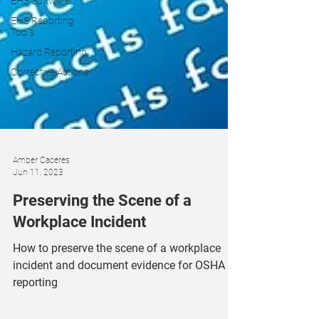
EHS Software
EHS Reporting
Tools
Hazard Reporting
Corrective Actions
Amber Caceres
Jun 11, 2023
Preserving the Scene of a
Workplace Incident
How to preserve the scene of a workplace
incident and document evidence for OSHA
reporting