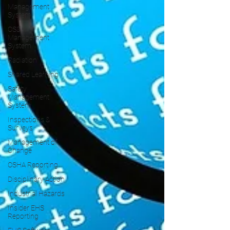
Management
System
OS&H
Management
System
Radiation
Shared Learning
Safety
Management
System
Inspections &
Surveys
Management of
Change
OSHA Reporting
Disciplinary Action
Industrial Hazards
Insider EHS
Reporting