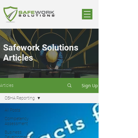
Safework Solutions
Articles
Sign Up
Articles
OSHA Reporting
All Posts
Competency
Assessment
Business
Development