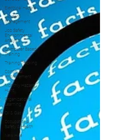
Electrical Hazard
Incident
Management
Job Safety
Environmental
Analysis
Computer Based
Training
Training Tracking
Continual
Improvement
Monthly Hazard
Hunt
Organizational
Learning
Oil & Gas
Occupational
Safety & Health
New Hire