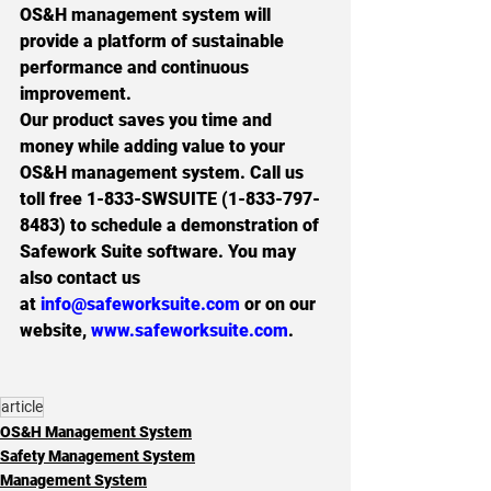
OS&H management system will 
provide a platform of sustainable 
performance and continuous 
improvement.
Our product saves you time and 
money while adding value to your 
OS&H management system. Call us 
toll free 
1-833-SWSUITE (1-833-797-
8483
) to schedule a demonstration of 
Safework Suite software. You may 
also contact us 
at 
info@safeworksuite.com
 or on our 
website, 
www.safeworksuite.com
.
article
OS&H Management System
Safety Management System
Management System