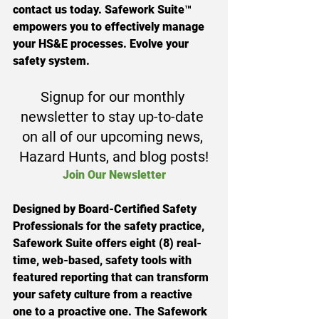
contact us today. Safework Suite™ 
empowers you to effectively manage 
your HS&E processes. Evolve your 
safety system.
Signup for our monthly 
newsletter to stay up-to-date 
on all of our upcoming news, 
Hazard Hunts, and blog posts!
Join Our Newsletter
Designed by Board-Certified Safety 
Professionals for the safety practice, 
Safework Suite offers eight (8) real-
time, web-based, safety tools with 
featured reporting that can transform 
your safety culture from a reactive 
one to a proactive one. The Safework 