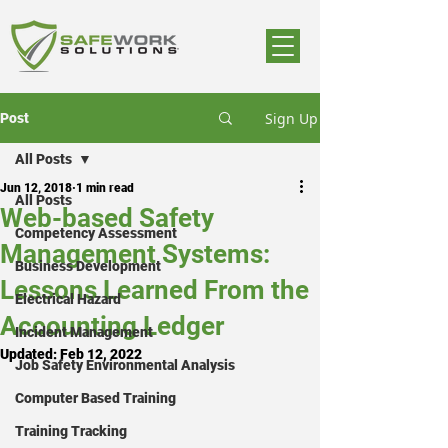
Sign Up
Post
All Posts
Jun 12, 2018
1 min read
All Posts
Web-based Safety
Competency Assessment
Management Systems:
Business Development
Lessons Learned From the
Electrical Hazard
Accounting Ledger
Incident Management
Updated:
Feb 12, 2022
Job Safety Environmental Analysis
Computer Based Training
Training Tracking