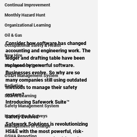
Continual Improvement
Monthly Hazard Hunt
Organizational Learning
Oil & Gas
Consider how software has changed 
Occupational Safety & Health
accounting and engineering work. The 
New Hire
ledger and drafting table have been 
replaced by powerful software. 
Management System
Businesses 
evolve
. So why are so 
OS&H Management System
many companies still using outdated 
Radiation
methods to manage their safety 
system?
Shared Learning
Introducing Safework Suite
™
Safety Management System
Inspections & Surveys
Safety Evolved
Safework Solutions is revolutionizing 
Management of Change
HS&E with the most powerful, risk-
OSHA Reporting