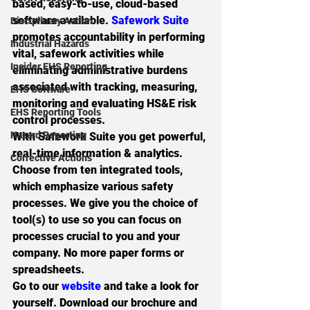
based, easy-to-use, cloud-based 
software available. 
Safework Suite
Disciplinary Action
promotes accountability in performing 
Industrial Hazards
vital, safework activities while 
Insider EHS Reporting
eliminating administrative burdens 
associated with tracking, measuring, 
EHS Software
monitoring and evaluating HS&E risk 
EHS Reporting Tools
control processes.
Hazard Reporting
With Safework Suite you get powerful, 
real-time information & analytics. 
Corrective Actions
Choose from 
ten integrated tools
, 
which emphasize various safety 
processes. We give you the choice of 
tool(s) to use so you can focus on 
processes crucial to you and your 
company. No more paper forms or 
spreadsheets.
Go to our 
website
 and take a look for 
yourself. Download our brochure and 