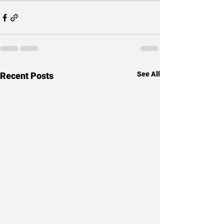
See All
Recent Posts