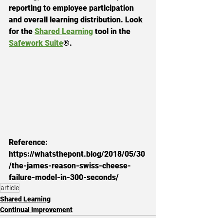
reporting to employee participation 
and overall learning distribution. Look 
for the 
Shared Learning
 tool in the 
Safework Suite
®.
Reference: 
https://whatsthepont.blog/2018/05/30
/the-james-reason-swiss-cheese-
failure-model-in-300-seconds/
article
Shared Learning
Continual Improvement