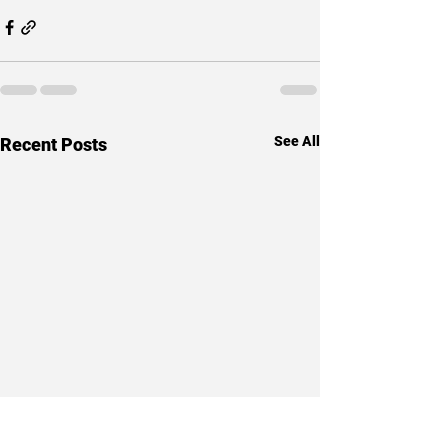
See All
Recent Posts