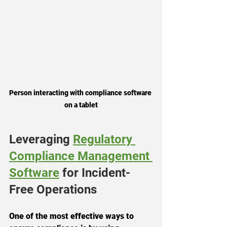
Person interacting with compliance software 
on a tablet
Leveraging 
Regulatory 
Compliance Management 
Software
 for Incident-
Free Operations
One of the most effective ways to 