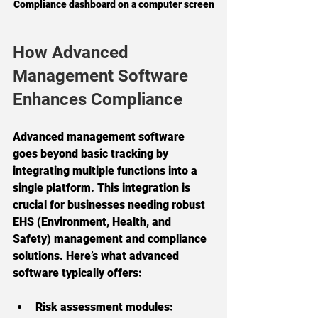
Compliance dashboard on a computer screen
How Advanced 
Management Software 
Enhances Compliance
Advanced management software 
goes beyond basic tracking by 
integrating multiple functions into a 
single platform. This integration is 
crucial for businesses needing robust 
EHS (Environment, Health, and 
Safety) management and compliance 
solutions. Here’s what advanced 
software typically offers:
Risk assessment modules: