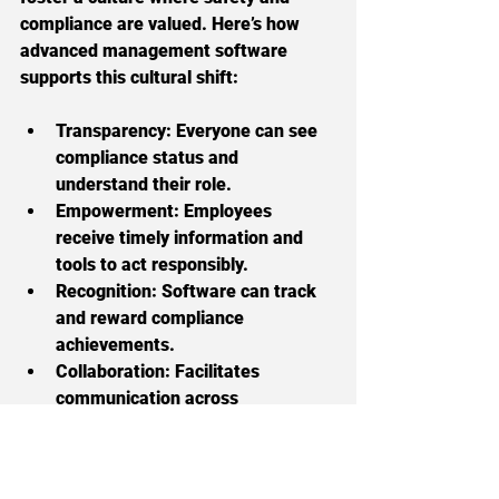
compliance are valued. Here’s how 
advanced management software 
supports this cultural shift:
Transparency:
 Everyone can see 
compliance status and 
understand their role.
Empowerment:
 Employees 
receive timely information and 
tools to act responsibly.
Recognition:
 Software can track 
and reward compliance 
achievements.
Collaboration:
 Facilitates 
communication across 
departments and sites.
When compliance becomes part of 