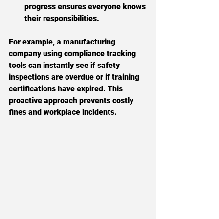
progress ensures everyone knows 
their responsibilities.
For example, a manufacturing 
company using compliance tracking 
tools can instantly see if safety 
inspections are overdue or if training 
certifications have expired. This 
proactive approach prevents costly 
fines and workplace incidents.