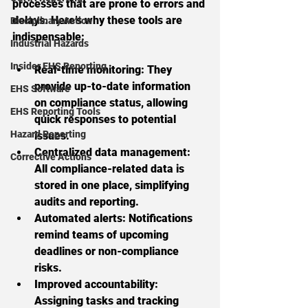
processes that are prone to errors and 
delays. Here’s why these tools are 
Disciplinary Action
indispensable:
Industrial Hazards
Insider EHS Reporting
Real-time monitoring:
 They 
provide up-to-date information 
EHS Software
on compliance status, allowing 
EHS Reporting Tools
quick responses to potential 
Hazard Reporting
issues.
Centralized data management:
Corrective Actions
All compliance-related data is 
stored in one place, simplifying 
audits and reporting.
Automated alerts:
 Notifications 
remind teams of upcoming 
deadlines or non-compliance 
risks.
Improved accountability:
Assigning tasks and tracking 