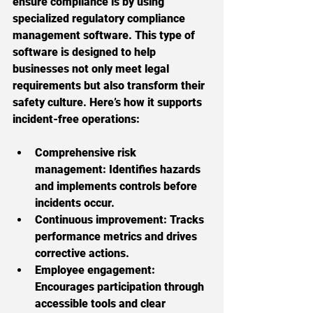
ensure compliance is by using 
specialized regulatory compliance 
management software. This type of 
software is designed to help 
businesses not only meet legal 
requirements but also transform their 
safety culture. Here’s how it supports 
incident-free operations:
Comprehensive risk 
management:
 Identifies hazards 
and implements controls before 
incidents occur.
Continuous improvement:
 Tracks 
performance metrics and drives 
corrective actions.
Employee engagement:
Encourages participation through 
accessible tools and clear 