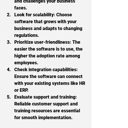
and challenges your business 
faces.
Look for scalability:
 Choose 
software that grows with your 
business and adapts to changing 
regulations.
Prioritize user-friendliness:
 The 
easier the software is to use, the 
higher the adoption rate among 
employees.
Check integration capabilities:
Ensure the software can connect 
with your existing systems like HR 
or ERP.
Evaluate support and training:
Reliable customer support and 
training resources are essential 
for smooth implementation.