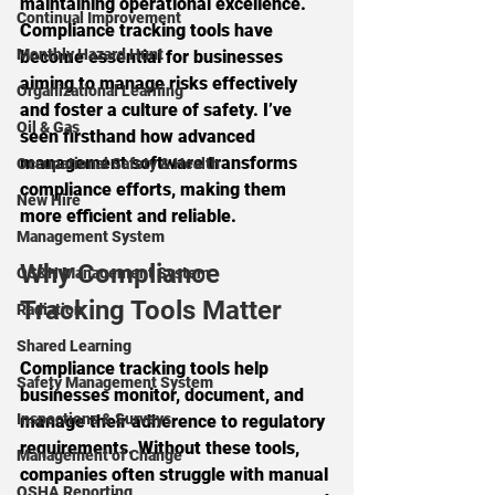
maintaining operational excellence. 
Continual Improvement
Compliance tracking tools have 
Monthly Hazard Hunt
become essential for businesses 
aiming to manage risks effectively 
Organizational Learning
and foster a culture of safety. I’ve 
Oil & Gas
seen firsthand how advanced 
management software transforms 
Occupational Safety & Health
compliance efforts, making them 
New Hire
more efficient and reliable.
Management System
Why Compliance 
OS&H Management System
Tracking Tools Matter
Radiation
Shared Learning
Compliance tracking tools help 
Safety Management System
businesses monitor, document, and 
Inspections & Surveys
manage their adherence to regulatory 
requirements. Without these tools, 
Management of Change
companies often struggle with manual 
OSHA Reporting