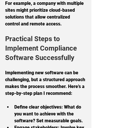
For example, a company with multiple 
sites might prioritize cloud-based 
solutions that allow centralized 
control and remote access.
Practical Steps to 
Implement Compliance 
Software Successfully
Implementing new software can be 
challenging, but a structured approach 
makes the process smoother. Here’s a 
step-by-step plan I recommend:
Define clear objectives:
 What do 
you want to achieve with the 
software? Set measurable goals.
Engage stakeholders:
 Involve key 