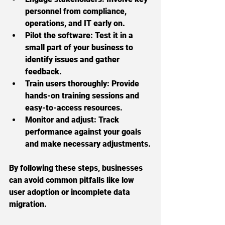
personnel from compliance, 
operations, and IT early on.
Pilot the software:
 Test it in a 
small part of your business to 
identify issues and gather 
feedback.
Train users thoroughly:
 Provide 
hands-on training sessions and 
easy-to-access resources.
Monitor and adjust:
 Track 
performance against your goals 
and make necessary adjustments.
By following these steps, businesses 
can avoid common pitfalls like low 
user adoption or incomplete data 
migration.