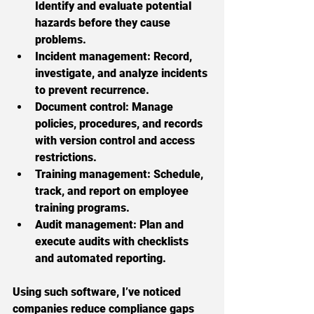
Identify and evaluate potential 
hazards before they cause 
problems.
Incident management:
 Record, 
investigate, and analyze incidents 
to prevent recurrence.
Document control:
 Manage 
policies, procedures, and records 
with version control and access 
restrictions.
Training management:
 Schedule, 
track, and report on employee 
training programs.
Audit management:
 Plan and 
execute audits with checklists 
and automated reporting.
Using such software, I’ve noticed 
companies reduce compliance gaps 