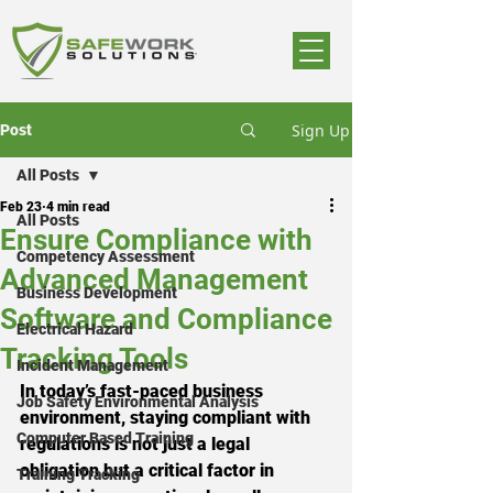
Sign Up
Post
All Posts
Feb 23
4 min read
All Posts
Ensure Compliance with
Competency Assessment
Advanced Management
Business Development
Software and Compliance
Electrical Hazard
Tracking Tools
Incident Management
In today’s fast-paced business 
Job Safety Environmental Analysis
environment, staying compliant with 
Computer Based Training
regulations is not just a legal 
obligation but a critical factor in 
Training Tracking