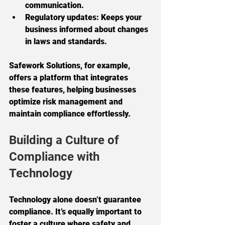
communication.
Regulatory updates:
 Keeps your 
business informed about changes 
in laws and standards.
Safework Solutions, for example, 
offers a platform that integrates 
these features, helping businesses 
optimize risk management and 
maintain compliance effortlessly.
Building a Culture of 
Compliance with 
Technology
Technology alone doesn’t guarantee 
compliance. It’s equally important to 
foster a culture where safety and 