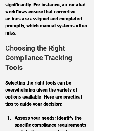
significantly. For instance, automated 
workflows ensure that corrective 
actions are assigned and completed 
promptly, which manual systems often 
miss.
Choosing the Right 
Compliance Tracking 
Tools
Selecting the right tools can be 
overwhelming given the variety of 
options available. Here are practical 
tips to guide your decision:
Assess your needs:
 Identify the 
specific compliance requirements 