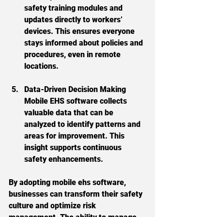
safety training modules and 
updates directly to workers’ 
devices. This ensures everyone 
stays informed about policies and 
procedures, even in remote 
locations.
Data-Driven Decision Making
Mobile EHS software collects 
valuable data that can be 
analyzed to identify patterns and 
areas for improvement. This 
insight supports continuous 
safety enhancements.
By adopting mobile ehs software, 
businesses can transform their safety 
culture and optimize risk 