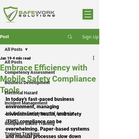
Sign Up
Post
All Posts
Jan 19
4 min read
All Posts
Embrace Efficiency with
Competency Assessment
Mobile Safety Compliance
Business Development
Tools
Electrical Hazard
In today’s fast-paced business 
Incident Management
environment, managing 
Job Safety Environmental Analysis
environmental, health, and safety 
(EHS) compliance can be 
Computer Based Training
overwhelming. Paper-based systems 
Training Tracking
and manual processes slow down 