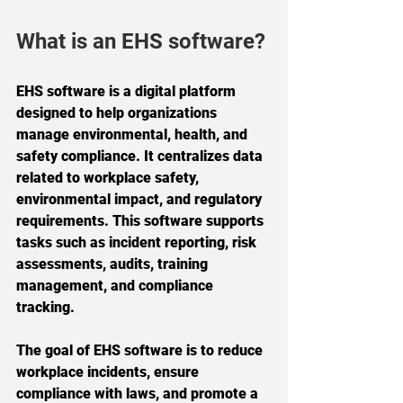
What is an EHS software?
EHS software is a digital platform 
designed to help organizations 
manage environmental, health, and 
safety compliance. It centralizes data 
related to workplace safety, 
environmental impact, and regulatory 
requirements. This software supports 
tasks such as incident reporting, risk 
assessments, audits, training 
management, and compliance 
tracking.
The goal of EHS software is to reduce 
workplace incidents, ensure 
compliance with laws, and promote a 