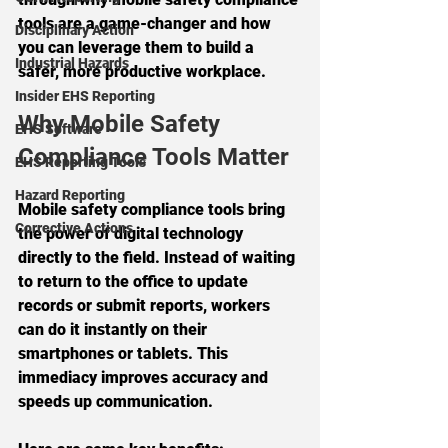
tools are a game-changer and how 
Disciplinary Action
you can leverage them to build a 
Industrial Hazards
safer, more productive workplace.
Insider EHS Reporting
Why Mobile Safety 
EHS Software
Compliance Tools Matter
EHS Reporting Tools
Hazard Reporting
Mobile safety compliance tools bring 
Corrective Actions
the power of digital technology 
directly to the field. Instead of waiting 
to return to the office to update 
records or submit reports, workers 
can do it instantly on their 
smartphones or tablets. This 
immediacy improves accuracy and 
speeds up communication.