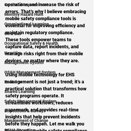
operations and increase the risk of 
Continual Improvement
errors. That’s why I believe embracing 
Monthly Hazard Hunt
mobile safety compliance tools is 
Organizational Learning
essential for improving efficiency and 
maintain regulatory compliance. 
Oil & Gas
These tools empower teams to 
Occupational Safety & Health
capture data, report incidents, and 
New Hire
manage risks right from their mobile 
devices, no matter where they are.
Management System
OS&H Management System
Using mobile technology for EHS 
management is not just a trend; it’s a 
Radiation
practical solution that transforms how 
Shared Learning
safety programs operate. It 
Safety Management System
streamlines workflows, reduces 
paperwork, and provides real-time 
Inspections & Surveys
insights that help prevent incidents 
Management of Change
before they happen. Let me walk you 
OSHA Reporting
through why mobile safety compliance 