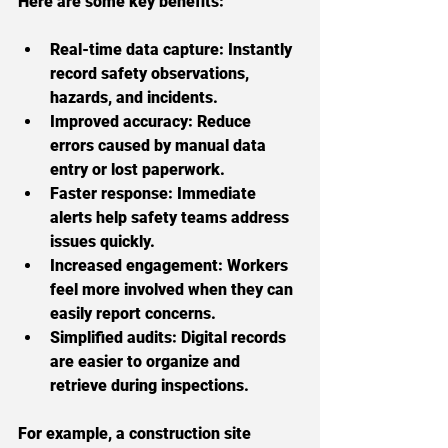
Here are some key benefits:
Real-time data capture:
 Instantly 
record safety observations, 
hazards, and incidents.
Improved accuracy:
 Reduce 
errors caused by manual data 
entry or lost paperwork.
Faster response:
 Immediate 
alerts help safety teams address 
issues quickly.
Increased engagement:
 Workers 
feel more involved when they can 
easily report concerns.
Simplified audits:
 Digital records 
are easier to organize and 
retrieve during inspections.
For example, a construction site 