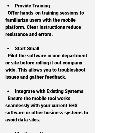
Provide Training
  Offer hands-on training sessions to 
familiarize users with the mobile 
platform. Clear instructions reduce 
resistance and errors.
Start Small
  Pilot the software in one department 
or site before rolling it out company-
wide. This allows you to troubleshoot 
issues and gather feedback.
Integrate with Existing Systems
  Ensure the mobile tool works 
seamlessly with your current EHS 
software or other business systems to 
avoid data silos.