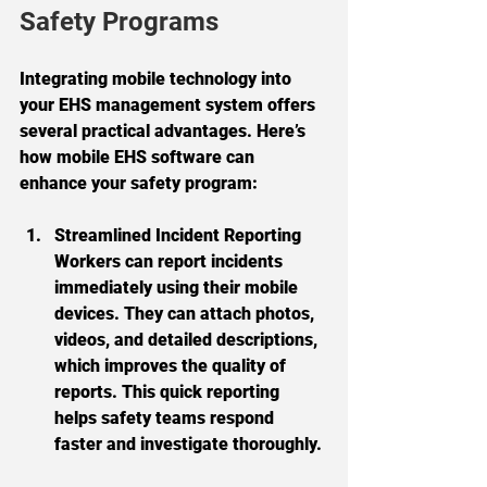
Safety Programs
Integrating mobile technology into 
your EHS management system offers 
several practical advantages. Here’s 
how mobile EHS software can 
enhance your safety program:
Streamlined Incident Reporting
Workers can report incidents 
immediately using their mobile 
devices. They can attach photos, 
videos, and detailed descriptions, 
which improves the quality of 
reports. This quick reporting 
helps safety teams respond 
faster and investigate thoroughly.