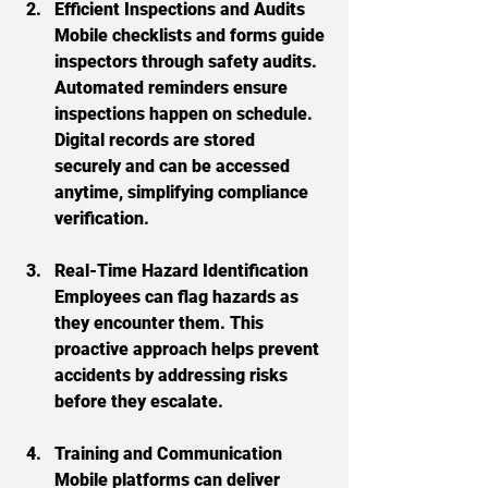
Efficient Inspections and Audits
Mobile checklists and forms guide 
inspectors through safety audits. 
Automated reminders ensure 
inspections happen on schedule. 
Digital records are stored 
securely and can be accessed 
anytime, simplifying compliance 
verification.
Real-Time Hazard Identification
Employees can flag hazards as 
they encounter them. This 
proactive approach helps prevent 
accidents by addressing risks 
before they escalate.
Training and Communication
Mobile platforms can deliver 