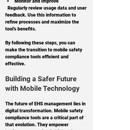
Monitor and Improve
  Regularly review usage data and user 
feedback. Use this information to 
refine processes and maximize the 
tool’s benefits.
By following these steps, you can 
make the transition to mobile safety 
compliance tools efficient and 
effective.
Building a Safer Future 
with Mobile Technology
The future of EHS management lies in 
digital transformation. Mobile safety 
compliance tools are a critical part of 
that evolution. They empower 