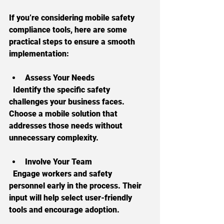
If you’re considering mobile safety 
compliance tools, here are some 
practical steps to ensure a smooth 
implementation:
Assess Your Needs
  Identify the specific safety 
challenges your business faces. 
Choose a mobile solution that 
addresses those needs without 
unnecessary complexity.
Involve Your Team
  Engage workers and safety 
personnel early in the process. Their 
input will help select user-friendly 
tools and encourage adoption.