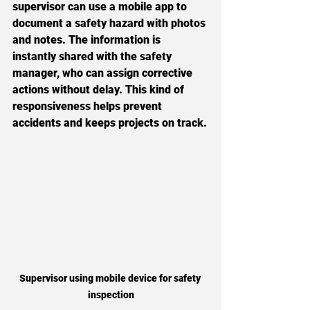
supervisor can use a mobile app to 
document a safety hazard with photos 
and notes. The information is 
instantly shared with the safety 
manager, who can assign corrective 
actions without delay. This kind of 
responsiveness helps prevent 
accidents and keeps projects on track.
Supervisor using mobile device for safety 
inspection