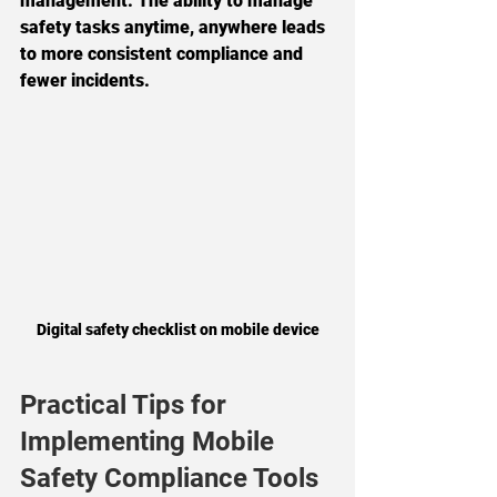
management. The ability to manage 
safety tasks anytime, anywhere leads 
to more consistent compliance and 
fewer incidents.
Digital safety checklist on mobile device
Practical Tips for 
Implementing Mobile 
Safety Compliance Tools