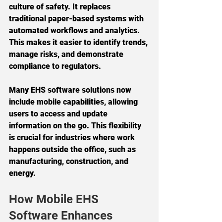
culture of safety. It replaces 
traditional paper-based systems with 
automated workflows and analytics. 
This makes it easier to identify trends, 
manage risks, and demonstrate 
compliance to regulators.
Many EHS software solutions now 
include mobile capabilities, allowing 
users to access and update 
information on the go. This flexibility 
is crucial for industries where work 
happens outside the office, such as 
manufacturing, construction, and 
energy.
How Mobile EHS 
Software Enhances 